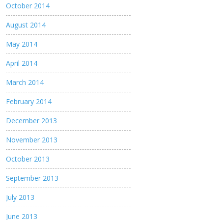
October 2014
August 2014
May 2014
April 2014
March 2014
February 2014
December 2013
November 2013
October 2013
September 2013
July 2013
June 2013