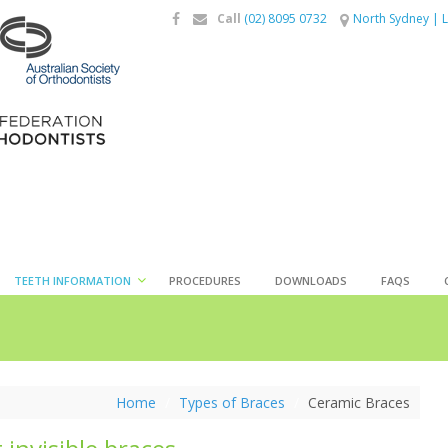
Call
(02) 8095 0732
North Sydney
|
L
TEETH INFORMATION
PROCEDURES
DOWNLOADS
FAQS
Home
/
Types of Braces
/
Ceramic Braces