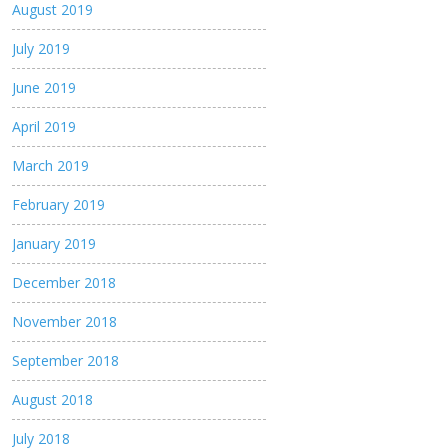
August 2019
July 2019
June 2019
April 2019
March 2019
February 2019
January 2019
December 2018
November 2018
September 2018
August 2018
July 2018