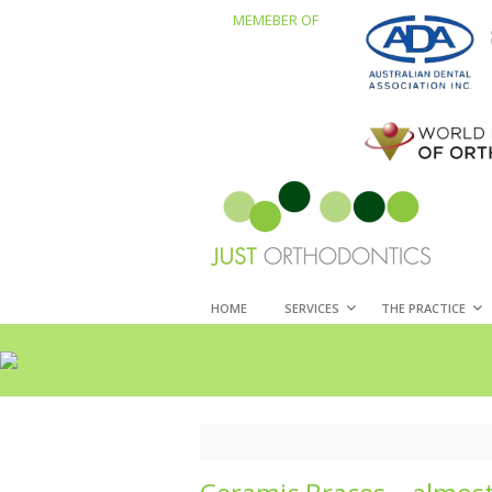
MEMEBER OF
HOME
SERVICES
THE PRACTICE