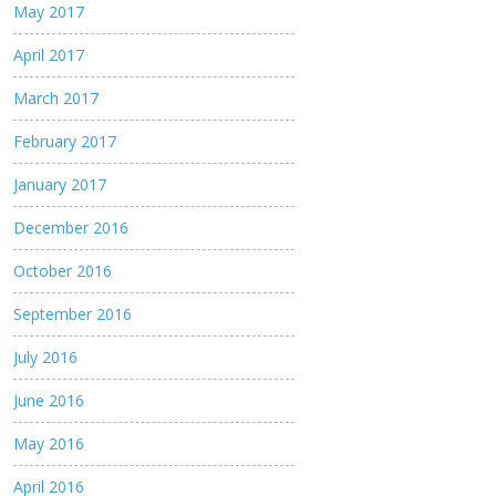
May 2017
April 2017
March 2017
February 2017
January 2017
December 2016
October 2016
September 2016
July 2016
June 2016
May 2016
April 2016