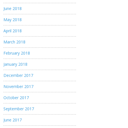
June 2018
May 2018
April 2018
March 2018
February 2018
January 2018
December 2017
November 2017
October 2017
September 2017
June 2017