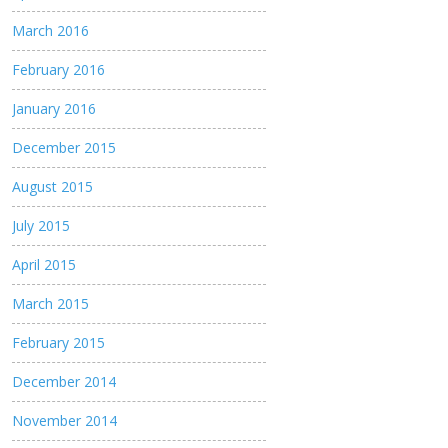
March 2016
February 2016
January 2016
December 2015
August 2015
July 2015
April 2015
March 2015
February 2015
December 2014
November 2014