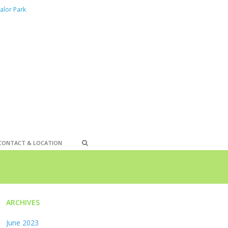
alor Park
CONTACT & LOCATION
ARCHIVES
June 2023