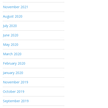
November 2021
August 2020
July 2020
June 2020
May 2020
March 2020
February 2020
January 2020
November 2019
October 2019
September 2019