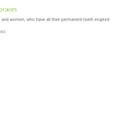
 braces
n and women, who have all their permanent teeth erupted
ics