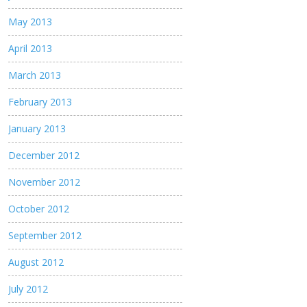
May 2013
April 2013
March 2013
February 2013
January 2013
December 2012
November 2012
October 2012
September 2012
August 2012
July 2012