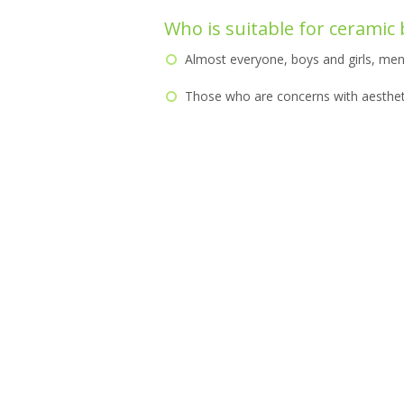
Who is suitable for ceramic
Almost everyone, boys and girls, me
Those who are concerns with aesthet