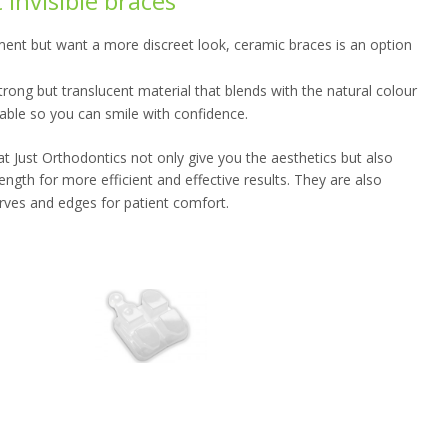
invisible braces
ent but want a more discreet look, ceramic braces is an option
ong but translucent material that blends with the natural colour
ceable so you can smile with confidence.
 Just Orthodontics not only give you the aesthetics but also
gth for more efficient and effective results. They are also
rves and edges for patient comfort.