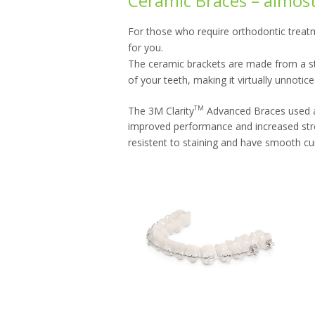
Ceramic Braces – almost 
For those who require orthodontic treatm
for you.
The ceramic brackets are made from a str
of your teeth, making it virtually unnoti
TM
The 3M Clarity
Advanced Braces used at
improved performance and increased stren
resistent to staining and have smooth cu