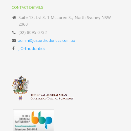
CONTACT DETAILS
Suite 13, Lvl 3, 1 McLaren St, North Sydney NSW
2060
(02) 8095 0732
admin@justorthodontics.com.au
J.Orthodontics