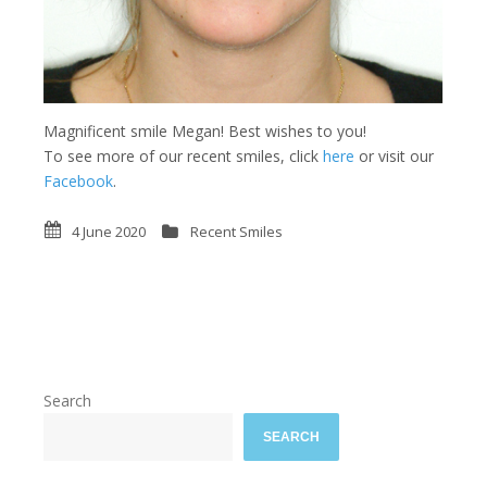
Magnificent smile Megan! Best wishes to you!
To see more of our recent smiles, click
here
or visit our
Facebook
.
4 June 2020
Recent Smiles
Search
SEARCH