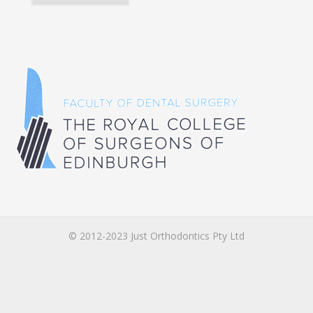
© 2012-2023 Just Orthodontics Pty Ltd