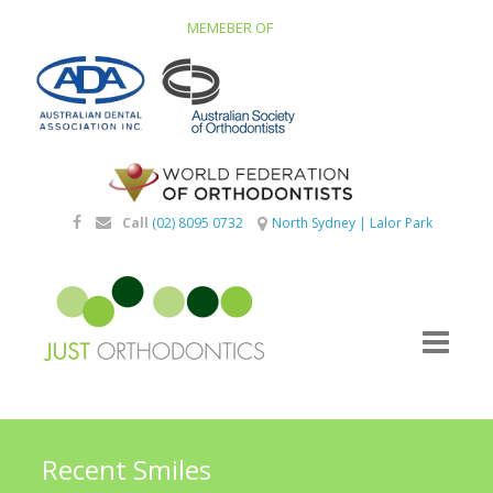
MEMEBER OF
Call
(02) 8095 0732
North Sydney
|
Lalor Park
Recent Smiles