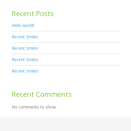
Recent Posts
Hello world!
Recent Smiles
Recent Smiles
Recent Smiles
Recent Smiles
Recent Comments
No comments to show.