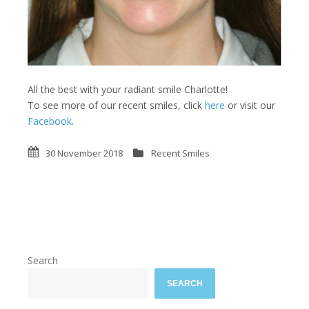
All the best with your radiant smile Charlotte!
To see more of our recent smiles, click
here
or visit our
Facebook
.
30 November 2018
Recent Smiles
Search
SEARCH