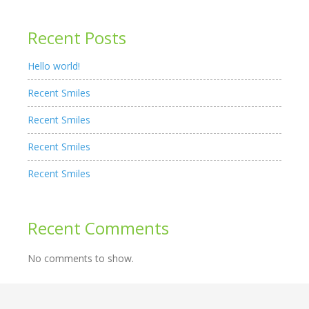
Recent Posts
Hello world!
Recent Smiles
Recent Smiles
Recent Smiles
Recent Smiles
Recent Comments
No comments to show.