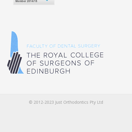
© 2012-2023 Just Orthodontics Pty Ltd