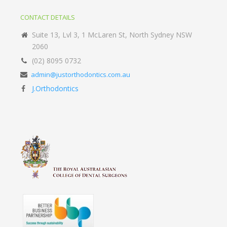
CONTACT DETAILS
Suite 13, Lvl 3, 1 McLaren St, North Sydney NSW
2060
(02) 8095 0732
admin@justorthodontics.com.au
J.Orthodontics