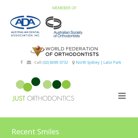
MEMEBER OF
Call
(02) 8095 0732
North Sydney
|
Lalor Park
Recent Smiles