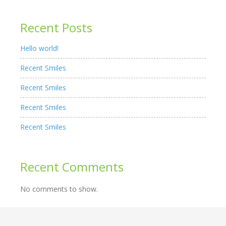
Recent Posts
Hello world!
Recent Smiles
Recent Smiles
Recent Smiles
Recent Smiles
Recent Comments
No comments to show.