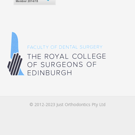
© 2012-2023 Just Orthodontics Pty Ltd