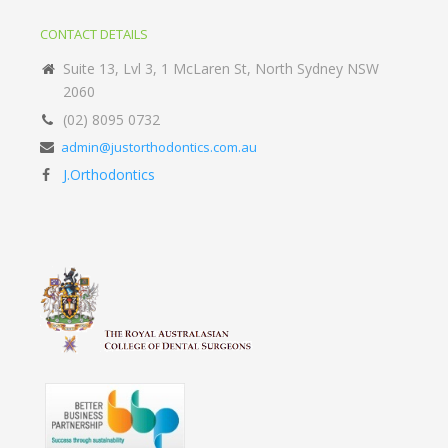
CONTACT DETAILS
Suite 13, Lvl 3, 1 McLaren St, North Sydney NSW
2060
(02) 8095 0732
admin@justorthodontics.com.au
J.Orthodontics