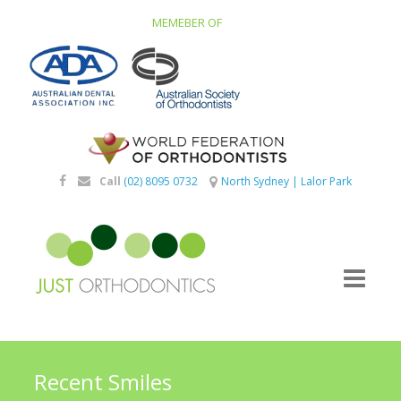
MEMEBER OF
Call
(02) 8095 0732
North Sydney
|
Lalor Park
Recent Smiles