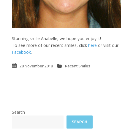
Stunning smile Anabelle, we hope you enjoy it!
To see more of our recent smiles, click
here
or visit our
Facebook
.
28 November 2018
Recent Smiles
Search
SEARCH