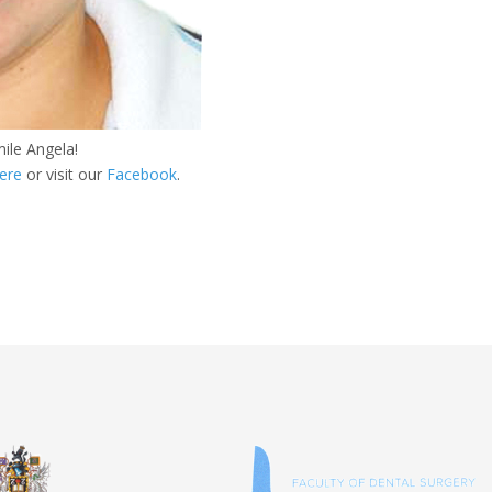
ile Angela!
ere
or visit our
Facebook
.