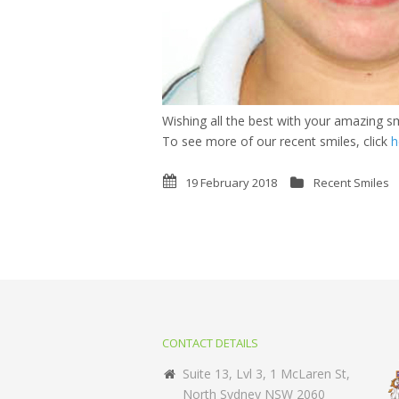
Wishing all the best with your amazing sm
To see more of our recent smiles, click
h
19 February 2018
Recent Smiles
CONTACT DETAILS
Suite 13, Lvl 3, 1 McLaren St,
North Sydney NSW 2060