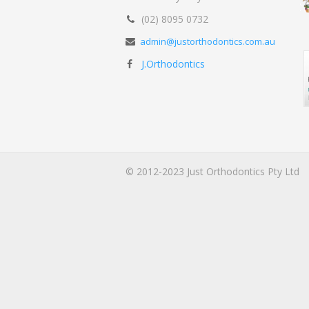
(02) 8095 0732
admin@justorthodontics.com.au
J.Orthodontics
© 2012-2023 Just Orthodontics Pty Ltd