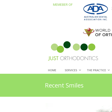
MEMEBER OF
HOME
SERVICES
THE PRACTICE
Recent Smiles