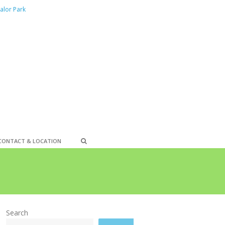
alor Park
CONTACT & LOCATION
Search