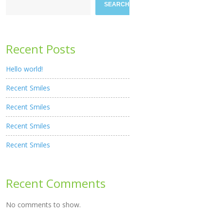
SEARCH
Recent Posts
Hello world!
Recent Smiles
Recent Smiles
Recent Smiles
Recent Smiles
Recent Comments
No comments to show.