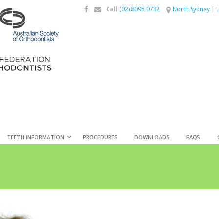
Call
(02) 8095 0732
North Sydney
|
L
TEETH INFORMATION
PROCEDURES
DOWNLOADS
FAQS