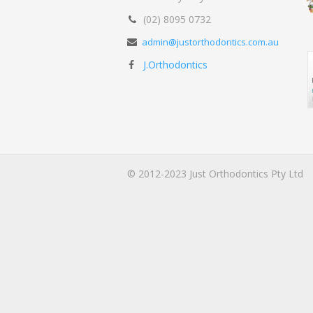
(02) 8095 0732
admin@justorthodontics.com.au
J.Orthodontics
© 2012-2023 Just Orthodontics Pty Ltd