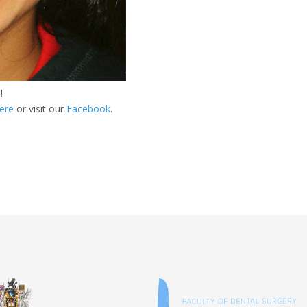
!
ere
or visit our
Facebook
.