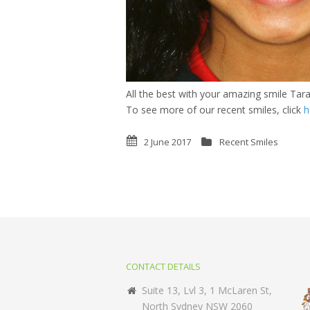
All the best with your amazing smile Tara
To see more of our recent smiles, click
h
2 June 2017
Recent Smiles
CONTACT DETAILS
Suite 13, Lvl 3, 1 McLaren St,
North Sydney NSW 2060