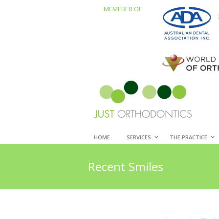
MEMEBER OF
HOME
SERVICES
THE PRACTICE
Recent Smiles