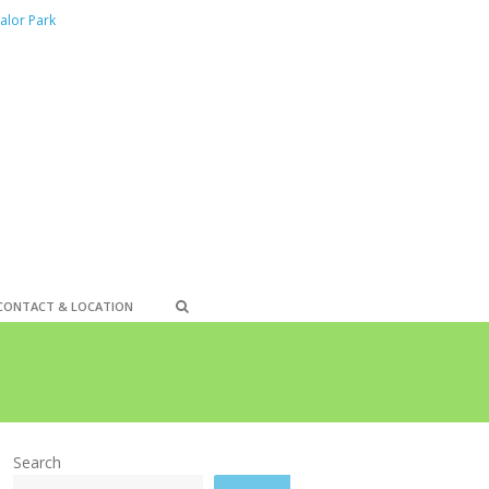
alor Park
CONTACT & LOCATION
Search