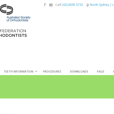
Call
(02) 8095 0732
North Sydney
|
L
TEETH INFORMATION
PROCEDURES
DOWNLOADS
FAQS