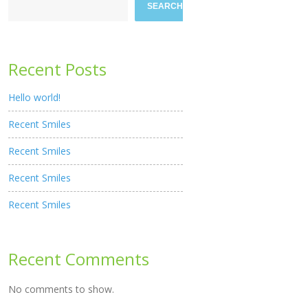
SEARCH
Recent Posts
Hello world!
Recent Smiles
Recent Smiles
Recent Smiles
Recent Smiles
Recent Comments
No comments to show.