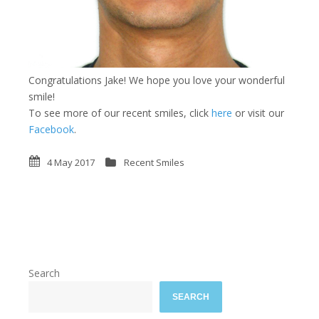
Congratulations Jake! We hope you love your wonderful
smile!
To see more of our recent smiles, click
here
or visit our
Facebook
.
4 May 2017
Recent Smiles
Search
SEARCH