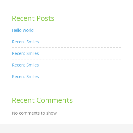
Recent Posts
Hello world!
Recent Smiles
Recent Smiles
Recent Smiles
Recent Smiles
Recent Comments
No comments to show.