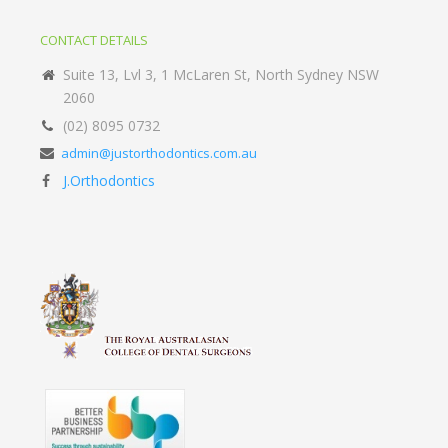
CONTACT DETAILS
Suite 13, Lvl 3, 1 McLaren St, North Sydney NSW
2060
(02) 8095 0732
admin@justorthodontics.com.au
J.Orthodontics