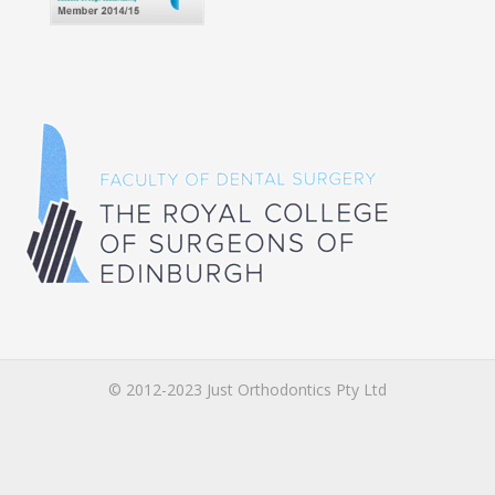
© 2012-2023 Just Orthodontics Pty Ltd