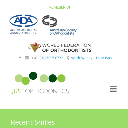
MEMEBER OF
Call
(02) 8095 0732
North Sydney
|
Lalor Park
Recent Smiles