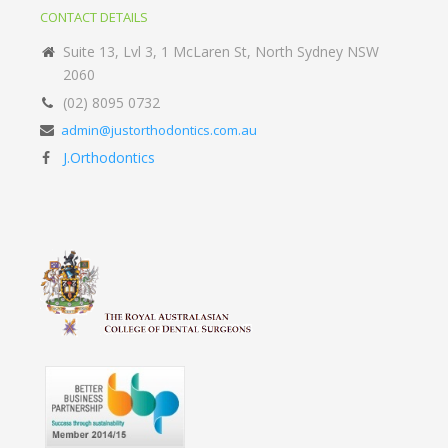
CONTACT DETAILS
Suite 13, Lvl 3, 1 McLaren St, North Sydney NSW
2060
(02) 8095 0732
admin@justorthodontics.com.au
J.Orthodontics