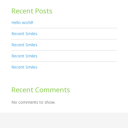
Recent Posts
Hello world!
Recent Smiles
Recent Smiles
Recent Smiles
Recent Smiles
Recent Comments
No comments to show.