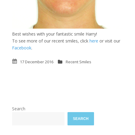
Best wishes with your fantastic smile Harry!
To see more of our recent smiles, click
here
or visit our
Facebook
.
17 December 2016
Recent Smiles
Search
SEARCH