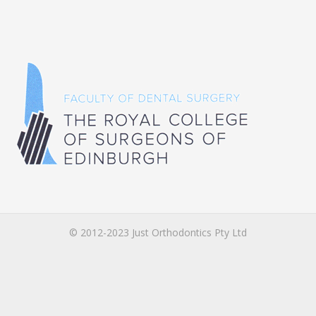
© 2012-2023 Just Orthodontics Pty Ltd