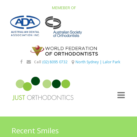
MEMEBER OF
Call
(02) 8095 0732
North Sydney
|
Lalor Park
Recent Smiles