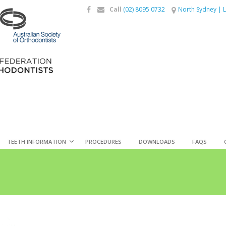
Call
(02) 8095 0732
North Sydney
|
L
TEETH INFORMATION
PROCEDURES
DOWNLOADS
FAQS