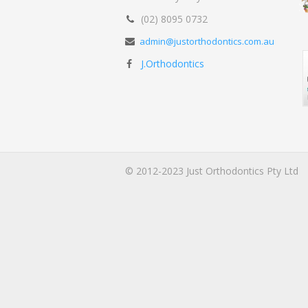
(02) 8095 0732
admin@justorthodontics.com.au
J.Orthodontics
© 2012-2023 Just Orthodontics Pty Ltd