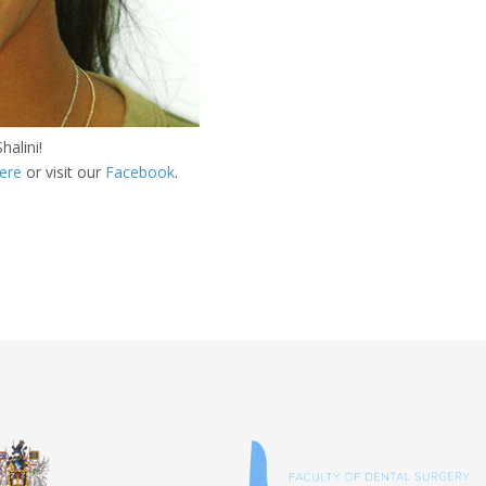
halini!
ere
or visit our
Facebook
.