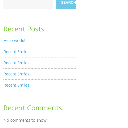
SEARCH
Recent Posts
Hello world!
Recent Smiles
Recent Smiles
Recent Smiles
Recent Smiles
Recent Comments
No comments to show.