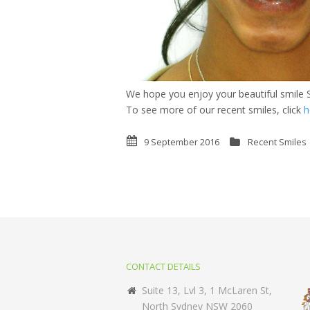
We hope you enjoy your beautiful smile S
To see more of our recent smiles, click
h
9 September 2016
Recent Smiles
CONTACT DETAILS
Suite 13, Lvl 3, 1 McLaren St,
North Sydney NSW 2060