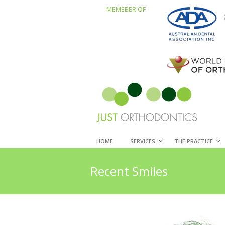
MEMEBER OF
HOME
SERVICES
THE PRACTICE
Recent Smiles