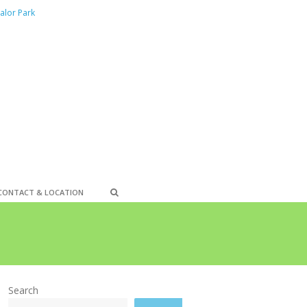
alor Park
CONTACT & LOCATION
Search