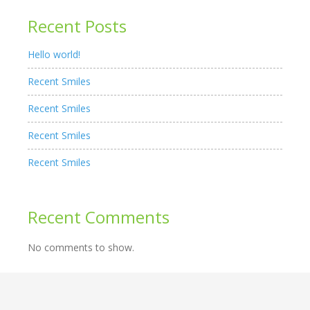
Recent Posts
Hello world!
Recent Smiles
Recent Smiles
Recent Smiles
Recent Smiles
Recent Comments
No comments to show.