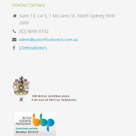
CONTACT DETAILS
Suite 13, Lvl 3, 1 McLaren St, North Sydney NSW
2060
(02) 8095 0732
admin@justorthodontics.com.au
J.Orthodontics