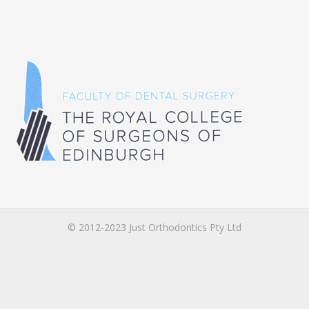
© 2012-2023 Just Orthodontics Pty Ltd