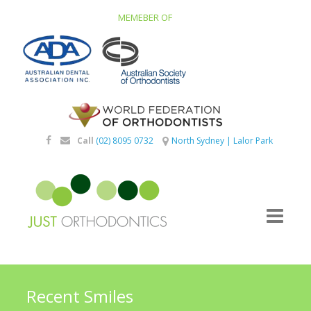
MEMEBER OF
Call
(02) 8095 0732
North Sydney
|
Lalor Park
Recent Smiles