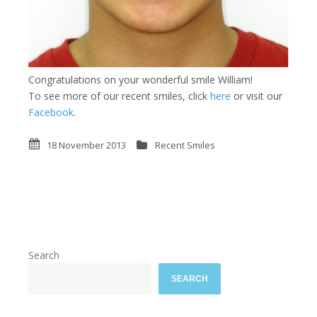
Congratulations on your wonderful smile William!
To see more of our recent smiles, click
here
or visit our
Facebook
.
18 November 2013
Recent Smiles
Search
SEARCH