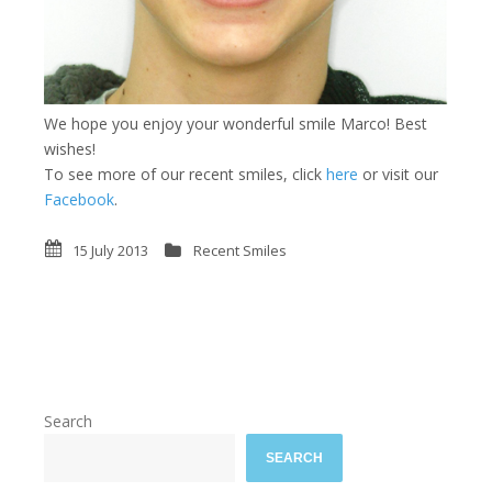
We hope you enjoy your wonderful smile Marco! Best
wishes!
To see more of our recent smiles, click
here
or visit our
Facebook
.
15 July 2013
Recent Smiles
Search
SEARCH