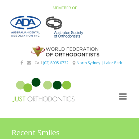
MEMEBER OF
Call
(02) 8095 0732
North Sydney
|
Lalor Park
Recent Smiles