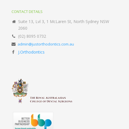
CONTACT DETAILS
Suite 13, Lvl 3, 1 McLaren St, North Sydney NSW
2060
(02) 8095 0732
admin@justorthodontics.com.au
J.Orthodontics