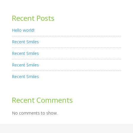
Recent Posts
Hello world!
Recent Smiles
Recent Smiles
Recent Smiles
Recent Smiles
Recent Comments
No comments to show.