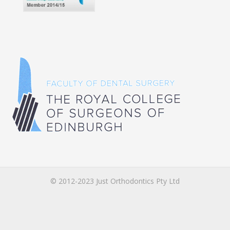
© 2012-2023 Just Orthodontics Pty Ltd